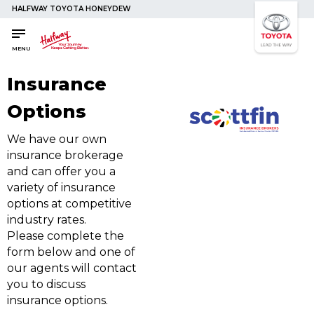
HALFWAY TOYOTA HONEYDEW
SAVED
SAVED
Buy a Car
Buy a Car
MENU
New Cars
New Cars
Insurance
Used Cars
Used Cars
Options
Compare Vehicles
Compare Vehicles
We have our own
Sell Your Car
Sell Your Car
insurance brokerage
Sell for Cash
Sell for Cash
and can offer you a
Trade-in
Trade-in
variety of insurance
options at competitive
Shop the Toyota Store Online
Shop the Toyota Store Online
industry rates.
Please complete the
4x4 Driver Training / Trips
4x4 Driver Training / Trips
form below and one of
our agents will contact
you to discuss
Finance & Insurance
Finance & Insurance
insurance options.
Get Vehicle Finance
Get Vehicle Finance