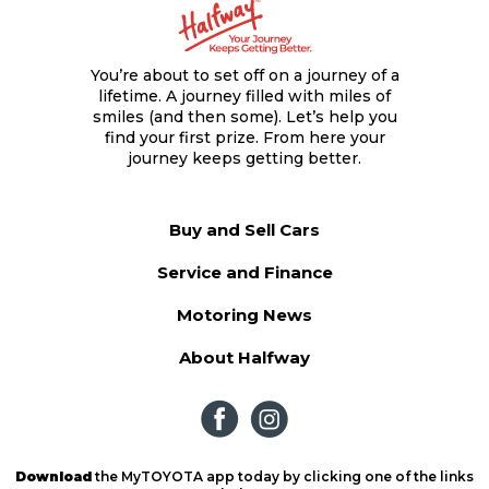
You’re about to set off on a journey of a
lifetime. A journey filled with miles of
smiles (and then some). Let’s help you
find your first prize. From here your
journey keeps getting better.
Buy and Sell Cars
Service and Finance
Motoring News
About Halfway
Download
the MyTOYOTA app today by clicking one of the links