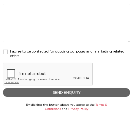
Careers
Careers
Contact us
Contact us
I agree to be contacted for quoting purposes and marketing related
offers.
By clicking the button above you agree to the
Terms &
Conditions
and
Privacy Policy