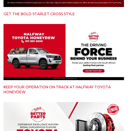
GET THE BOLD STARLET CROSS STYLE
KEEP YOUR OPERATION ON TRACK AT HALFWAY TOYOTA
HONEYDEW