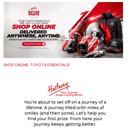
SHOP ONLINE: TOYOTA ESSENTIALS!
You’re about to set off on a journey of a
lifetime. A journey filled with miles of
smiles (and then some). Let’s help you
find your first prize. From here your
journey keeps getting better.