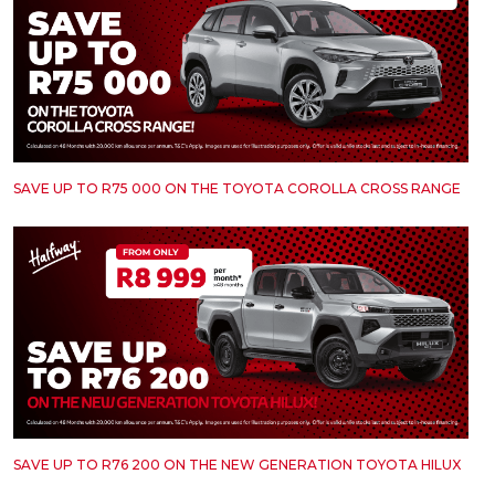
SAVE UP TO R75 000 ON THE TOYOTA COROLLA CROSS RANGE
SAVE UP TO R76 200 ON THE NEW GENERATION TOYOTA HILUX