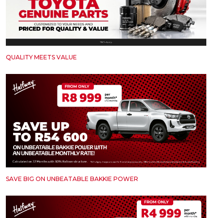
QUALITY MEETS VALUE
SAVE BIG ON UNBEATABLE BAKKIE POWER