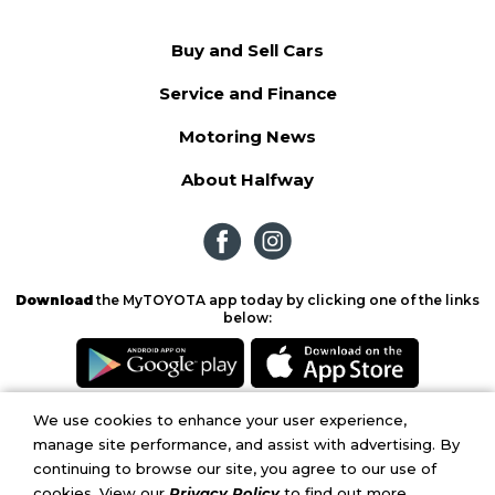
Buy and Sell Cars
Service and Finance
Motoring News
About Halfway
Download
the MyTOYOTA app today by clicking one of the links
below:
We use cookies to enhance your user experience,
Copyright © 2026. Halfway Toyota.
Privacy Policy
|
Terms and Conditions
|
PAIA
manage site performance, and assist with advertising. By
Manual
continuing to browse our site, you agree to our use of
cookies. View our
Privacy Policy
to find out more.