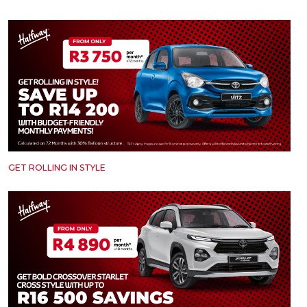
Careers
Careers
Contact us
Contact us
GET ROLLING IN STYLE