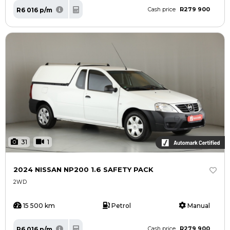
R279 900
R6 016 p/m
Cash price
31
1
2024 NISSAN NP200 1.6 SAFETY PACK
2WD
15 500 km
Petrol
Manual
R279 900
R6 016 p/m
Cash price