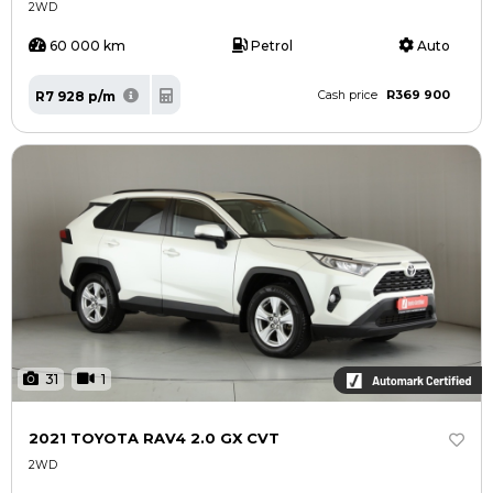
2WD
60 000 km
Petrol
Auto
R369 900
R7 928 p/m
Cash price
31
1
2021 TOYOTA RAV4 2.0 GX CVT
2WD