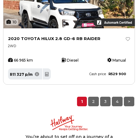
10
2020 TOYOTA HILUX 2.8 GD-6 RB RAIDER
2WD
66 965 km
Diesel
Manual
R529 900
R11 327 p/m
Cash price
1
2
3
4
>
You’re about to set off on a journey of a