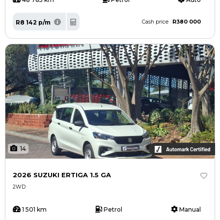
R380 000
R8 142 p/m
Cash price
14
2026 SUZUKI ERTIGA 1.5 GA
2WD
1 501 km
Petrol
Manual