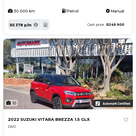
30 000 km
Petrol
Manual
R249 900
R5 378 p/m
Cash price
10
2022 SUZUKI VITARA BREZZA 1.5 GLX
2WD