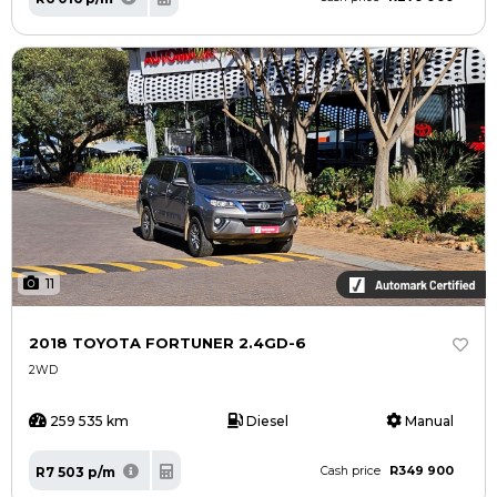
11
2018 TOYOTA FORTUNER 2.4GD-6
2WD
259 535 km
Diesel
Manual
R349 900
R7 503 p/m
Cash price