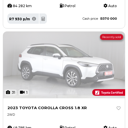
84 282 km
Petrol
Auto
R370 000
R7 930 p/m
Cash price
Recently sold
31
1
2023 TOYOTA COROLLA CROSS 1.8 XR
2WD
48 785 km
Petrol
Auto