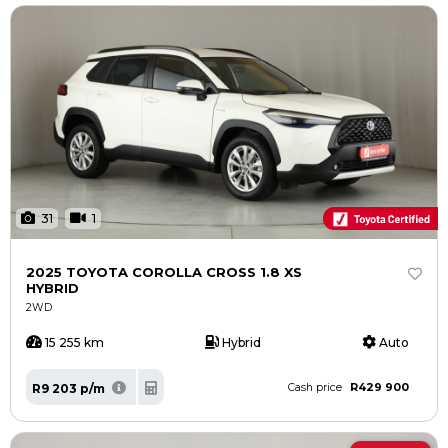
31
1
2025 TOYOTA COROLLA CROSS 1.8 XS
HYBRID
2WD
15 255 km
Hybrid
Auto
R429 900
R9 203 p/m
Cash price