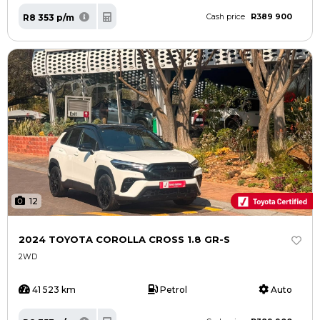
R389 900
R8 353 p/m
Cash price
12
2024 TOYOTA COROLLA CROSS 1.8 GR-S
2WD
41 523 km
Petrol
Auto