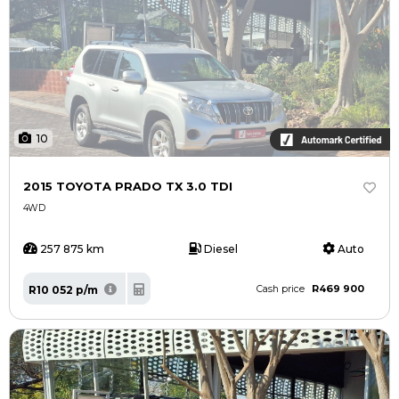
10
2015 TOYOTA PRADO TX 3.0 TDI
4WD
257 875 km
Diesel
Auto
R469 900
R10 052 p/m
Cash price