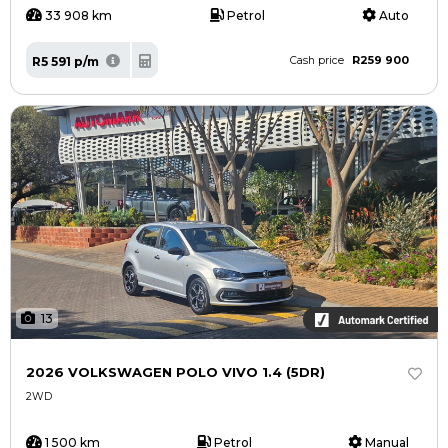
33 908 km
Petrol
Auto
R259 900
R5 591 p/m
Cash price
13
2026 VOLKSWAGEN POLO VIVO 1.4 (5DR)
2WD
1 500 km
Petrol
Manual