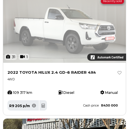
Recently sold
31
1
2022 TOYOTA HILUX 2.4 GD-6 RAIDER 4X4
4WD
109 317 km
Diesel
Manual
R430 000
R9 205 p/m
Cash price