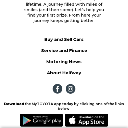
lifetime. A journey filled with miles of
smiles (and then some). Let’s help you
find your first prize. From here your
journey keeps getting better.
Buy and Sell Cars
Service and Finance
Motoring News
About Halfway
Download
the MyTOYOTA app today by clicking one of the links
below: