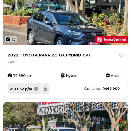
13
2022 TOYOTA RAV4 2.5 GX HYBRID CVT
2WD
74 890 km
Hybrid
Auto
R469 900
R10 052 p/m
Cash price