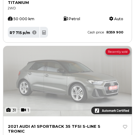
TITANIUM
2WD
50 000 km
Petrol
Auto
R359 900
R7 715 p/m
Cash price
Recently sold
31
1
2021 AUDI A1 SPORTBACK 35 TFSI S-LINE S
TRONIC