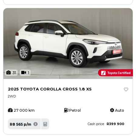
31
1
2025 TOYOTA COROLLA CROSS 1.8 XS
2WD
27 000 km
Petrol
Auto
R399 900
R8 565 p/m
Cash price