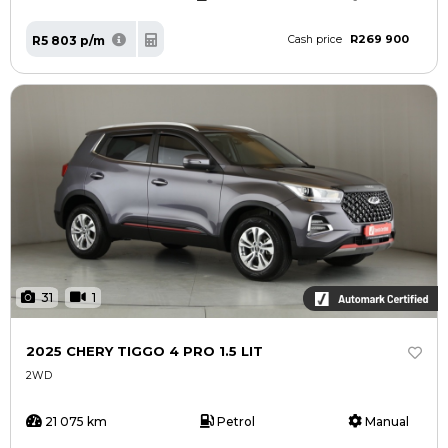
R269 900
R5 803 p/m
Cash price
31
1
2025 CHERY TIGGO 4 PRO 1.5 LIT
2WD
21 075 km
Petrol
Manual