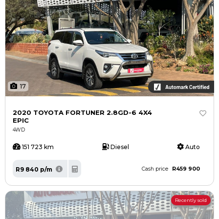
17
2020 TOYOTA FORTUNER 2.8GD-6 4X4
EPIC
4WD
151 723 km
Diesel
Auto
R459 900
R9 840 p/m
Cash price
Recently sold