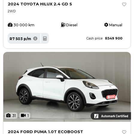
2024 TOYOTA HILUX 2.4 GD S
2WD
30 000 km
Diesel
Manual
R349 900
R7 503 p/m
Cash price
31
1
2024 FORD PUMA 1.0T ECOBOOST