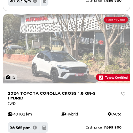
R389 900
R8 353 p/m
Cash price
Recently sold
15
2024 TOYOTA COROLLA CROSS 1.8 GR-S
HYBRID
2WD
49 102 km
Hybrid
Auto
R399 900
R8 565 p/m
Cash price