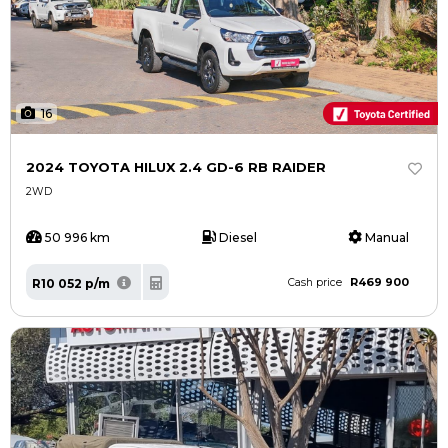
16
2024 TOYOTA HILUX 2.4 GD-6 RB RAIDER
2WD
50 996 km
Diesel
Manual
R469 900
R10 052 p/m
Cash price