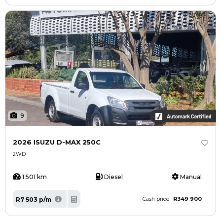
9
2026 ISUZU D-MAX 250C
2WD
1 501 km
Diesel
Manual
R349 900
R7 503 p/m
Cash price