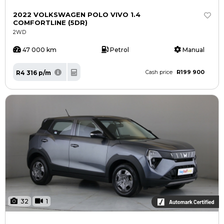
Careers
Careers
2022 VOLKSWAGEN POLO VIVO 1.4
Contact us
Contact us
COMFORTLINE (5DR)
2WD
47 000 km
Petrol
Manual
R199 900
R4 316 p/m
Cash price
32
1