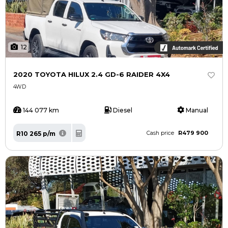
12
2020 TOYOTA HILUX 2.4 GD-6 RAIDER 4X4
4WD
144 077 km
Diesel
Manual
R479 900
R10 265 p/m
Cash price