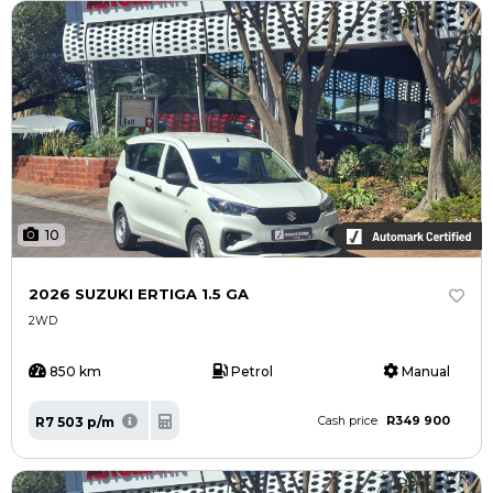
10
2026 SUZUKI ERTIGA 1.5 GA
2WD
850 km
Petrol
Manual
R349 900
R7 503 p/m
Cash price