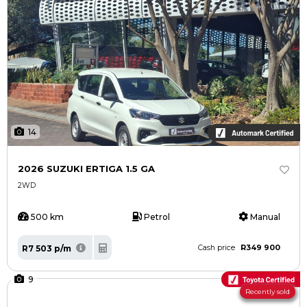
14
2026 SUZUKI ERTIGA 1.5 GA
2WD
500 km
Petrol
Manual
R349 900
R7 503 p/m
Cash price
9
Recently sold