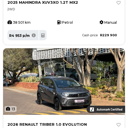
2025 MAHINDRA XUV3XO 1.2T MX2
2WD
38 501 km
Petrol
Manual
R229 900
R4 953 p/m
Cash price
13
2026 RENAULT TRIBER 1.0 EVOLUTION