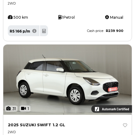
2WD
500 km
Petrol
Manual
R239 900
R5 166 p/m
Cash price
31
1
2025 SUZUKI SWIFT 1.2 GL
2WD