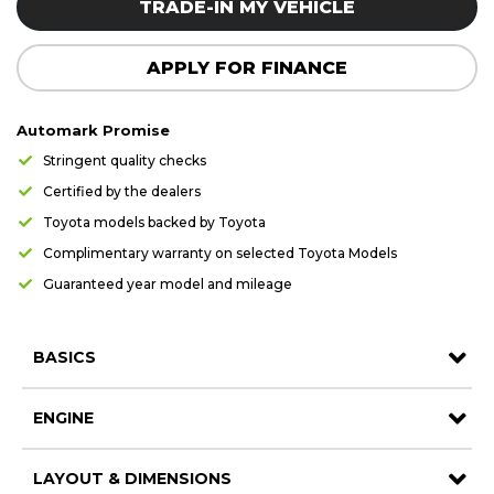
TRADE-IN MY VEHICLE
Careers
Careers
Contact us
Contact us
APPLY FOR FINANCE
Automark Promise
Stringent quality checks
Certified by the dealers
Toyota models backed by Toyota
Complimentary warranty on selected Toyota Models
Guaranteed year model and mileage
BASICS
ENGINE
LAYOUT & DIMENSIONS