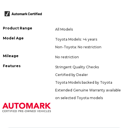
Product Range
All Models
Model Age
Toyota Models: >4 years
Non-Toyota: No restriction
Mileage
No restriction
Features
Stringent Quality Checks
Certified by Dealer
Toyota Models backed by Toyota
Extended Genuine Warranty available
on selected Toyota models