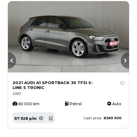
2021 AUDI A1 SPORTBACK 35 TFSI S-
2
LINE S TRONIC
2WD
60 000 km
Petrol
Auto
Cash price
R369 900
R7 928 p/m