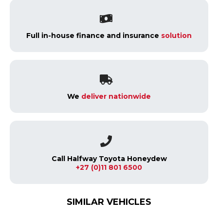
Full in-house finance and insurance
solution
We
deliver nationwide
Call Halfway Toyota Honeydew
+27 (0)11 801 6500
SIMILAR VEHICLES