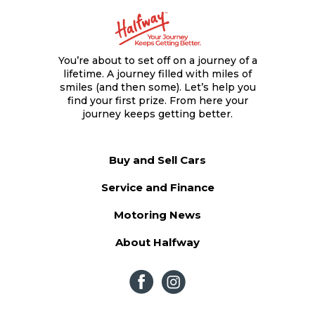
You’re about to set off on a journey of a
lifetime. A journey filled with miles of
smiles (and then some). Let’s help you
find your first prize. From here your
journey keeps getting better.
Buy and Sell Cars
Service and Finance
Motoring News
About Halfway