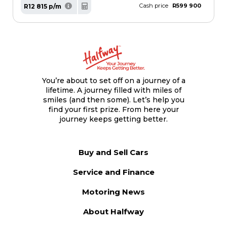
Cash price
R599 900
R12 815 p/m
You’re about to set off on a journey of a
lifetime. A journey filled with miles of
smiles (and then some). Let’s help you
find your first prize. From here your
journey keeps getting better.
Buy and Sell Cars
Service and Finance
Motoring News
About Halfway