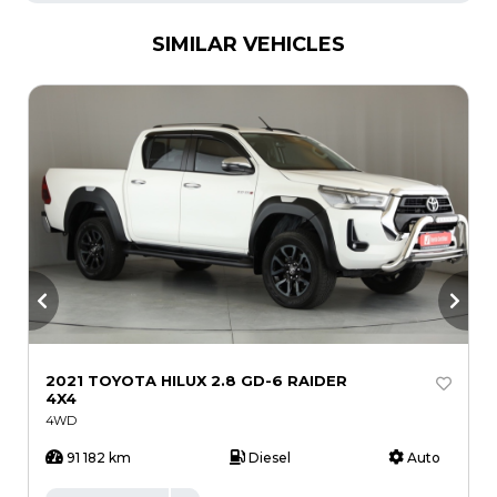
SIMILAR VEHICLES
2021 TOYOTA HILUX 2.8 GD-6 RAIDER
2
4X4
R
4WD
91 182 km
Diesel
Auto