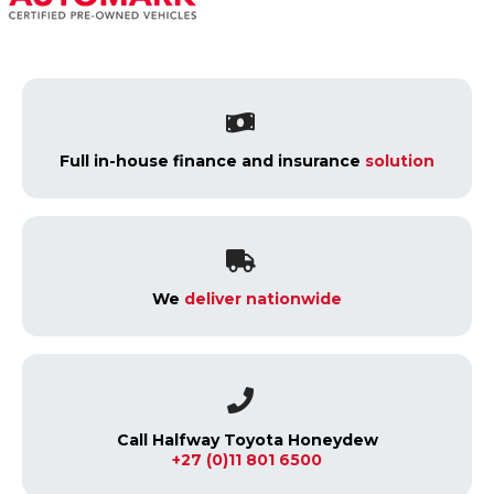
Full in-house finance and insurance
solution
We
deliver nationwide
Call Halfway Toyota Honeydew
+27 (0)11 801 6500