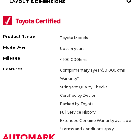
LAYOUT & DIMENSIONS
Product Range
Toyota Models
Model Age
Up to 4 years
Mileage
< 100 000kms
Features
Complimentary 1 year/50 000kms
Warranty*
Stringent Quality Checks
Certified by Dealer
Backed by Toyota
Full Service History
Extended Genuine Warranty available
*Terms and Conditions apply