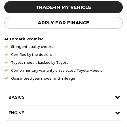
Careers
Careers
TRADE-IN MY VEHICLE
Contact us
Contact us
APPLY FOR FINANCE
Automark Promise
Stringent quality checks
Certified by the dealers
Toyota models backed by Toyota
Complimentary warranty on selected Toyota Models
Guaranteed year model and mileage
BASICS
ENGINE