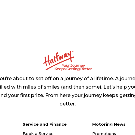
ou’re about to set off on a journey of a lifetime. A journ
filled with miles of smiles (and then some). Let’s help yo
ind your first prize. From here your journey keeps getti
better.
Service and Finance
Motoring News
Book a Service
Promotions