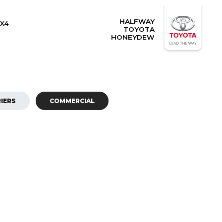
HALFWAY
X4
TOYOTA
HONEYDEW
IERS
COMMERCIAL