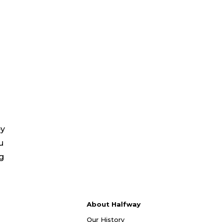
ey
u
ng
About Halfway
Our History