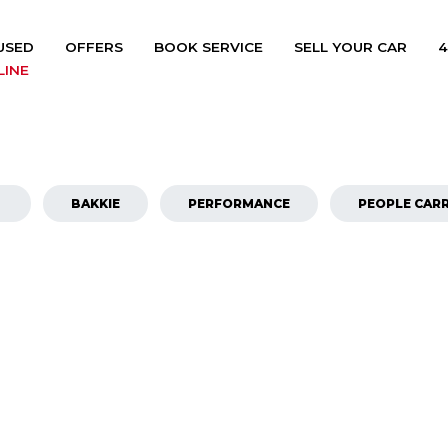
USED
OFFERS
BOOK SERVICE
SELL YOUR CAR
4
LINE
BAKKIE
PERFORMANCE
PEOPLE CARR