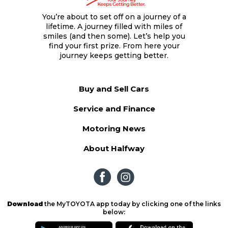
You’re about to set off on a journey of a
lifetime. A journey filled with miles of
smiles (and then some). Let’s help you
find your first prize. From here your
journey keeps getting better.
Buy and Sell Cars
Service and Finance
Motoring News
About Halfway
Download
the MyTOYOTA app today by clicking one of the links
below: