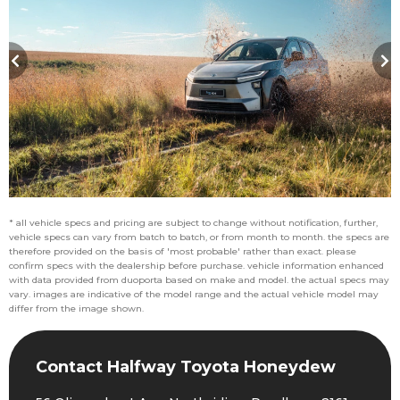
* all vehicle specs and pricing are subject to change without notification, further,
vehicle specs can vary from batch to batch, or from month to month. the specs are
therefore provided on the basis of 'most probable' rather than exact. please
confirm specs with the dealership before purchase. vehicle information enhanced
with data provided from duoporta based on make and model. the actual specs may
vary. images are indicative of the model range and the actual vehicle model may
differ from the image shown.
Contact Halfway Toyota Honeydew