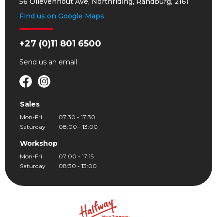
56 Olievenhout Ave, Northriding, Randburg, 2161
Find us on Google Maps
+27 (0)11 801 6500
Send us an
email
Sales
Mon-Fri
07:30 - 17:30
Saturday
08:00 - 13:00
Workshop
Mon-Fri
07:00 - 17:15
Saturday
08:30 - 13:00