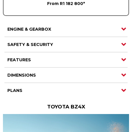
From R1 182 800*
Careers
Careers
Contact us
Contact us
ENGINE & GEARBOX
SAFETY & SECURITY
FEATURES
DIMENSIONS
PLANS
TOYOTA BZ4X