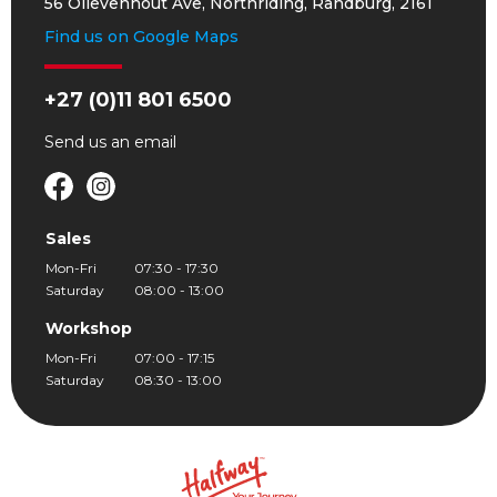
56 Olievenhout Ave, Northriding, Randburg, 2161
Find us on Google Maps
+27 (0)11 801 6500
Send us an
email
Sales
Mon-Fri
07:30 - 17:30
Saturday
08:00 - 13:00
Workshop
Mon-Fri
07:00 - 17:15
Saturday
08:30 - 13:00