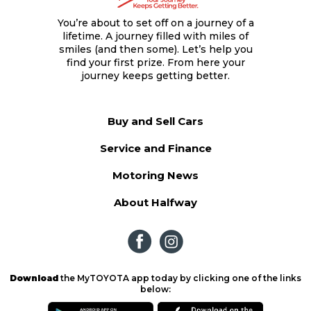
You’re about to set off on a journey of a
lifetime. A journey filled with miles of
smiles (and then some). Let’s help you
find your first prize. From here your
journey keeps getting better.
Buy and Sell Cars
Service and Finance
Motoring News
About Halfway
Download
the MyTOYOTA app today by clicking one of the links
below: