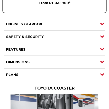
From R1 140 900*
Careers
Careers
Contact us
Contact us
ENGINE & GEARBOX
SAFETY & SECURITY
FEATURES
DIMENSIONS
PLANS
TOYOTA COASTER