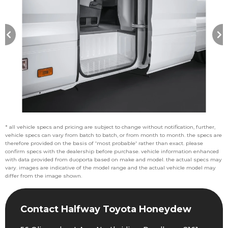
* all vehicle specs and pricing are subject to change without notification, further,
vehicle specs can vary from batch to batch, or from month to month. the specs are
therefore provided on the basis of 'most probable' rather than exact. please
confirm specs with the dealership before purchase. vehicle information enhanced
with data provided from duoporta based on make and model. the actual specs may
vary. images are indicative of the model range and the actual vehicle model may
differ from the image shown.
Contact Halfway Toyota Honeydew