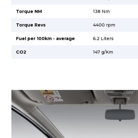
Torque NM
138 Nm
Torque Revs
4400 rpm
Fuel per 100km - average
6.2 Liters
CO2
147 g/Km