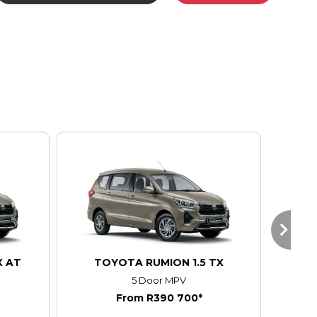
X AT
TOYOTA RUMION 1.5 TX
TOY
5 Door MPV
From R390 700*