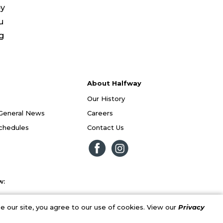
ey
u
ng
About Halfway
Our History
General News
Careers
Schedules
Contact Us
w:
 our site, you agree to our use of cookies. View our
Privacy