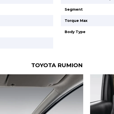
Segment
Torque Max
Body Type
TOYOTA RUMION