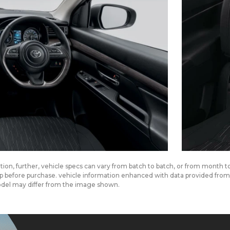
cation, further, vehicle specs can vary from batch to batch, or from month 
ship before purchase. vehicle information enhanced with data provided fr
odel may differ from the image shown.