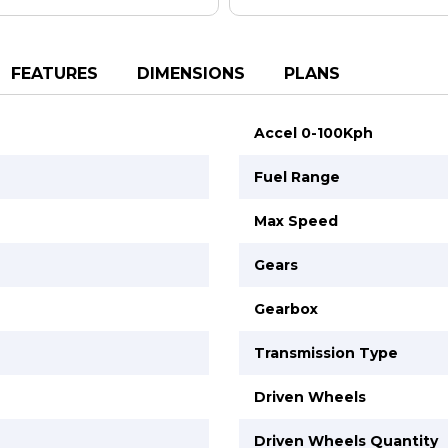
FEATURES
DIMENSIONS
PLANS
Accel 0-100Kph
Fuel Range
Max Speed
Gears
Gearbox
Transmission Type
Driven Wheels
Driven Wheels Quantity