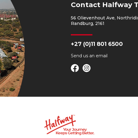
Contact Halfway 
56 Olievenhout Ave, Northridi
Randburg, 2161
+27 (0)11 801 6500
Send us an
email