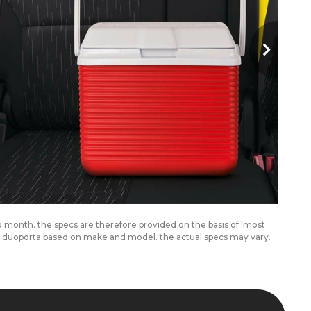
to month. the specs are therefore provided on the basis of 'most
om duoporta based on make and model. the actual specs may vary.