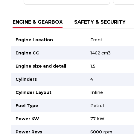
Careers
Careers
Contact us
Contact us
ENGINE & GEARBOX
SAFETY & SECURITY
Engine Location
Front
Engine CC
1462 cm3
Engine size and detail
1.5
Cylinders
4
Cylinder Layout
Inline
Fuel Type
Petrol
Power KW
77 kW
Power Revs
6000 rpm