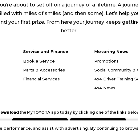
ou’re about to set off on a journey of a lifetime. A journ
filled with miles of smiles (and then some). Let’s help yo
ind your first prize. From here your journey keeps getti
better.
Service and Finance
Motoring News
Book a Service
Promotions
Parts & Accessories
Social Community & 
Financial Services
4x4 Driver Training 
4x4 News
ownload
the MyTOYOTA app today by clicking one of the links belo
performance, and assist with advertising. By continuing to browse