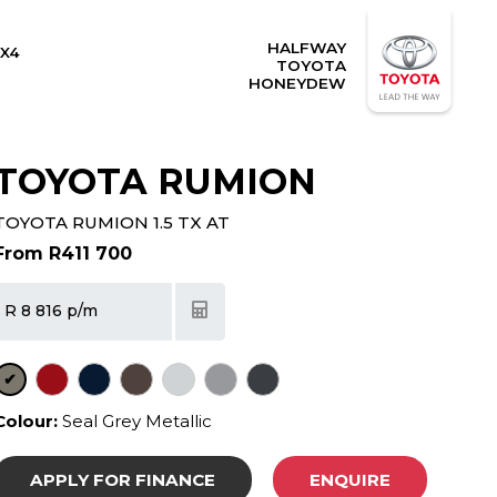
HALFWAY
X4
TOYOTA
HONEYDEW
TOYOTA RUMION
TOYOTA RUMION 1.5 TX AT
From R411 700
R 8 816 p/m
✔
Colour:
Seal Grey Metallic
APPLY FOR FINANCE
ENQUIRE