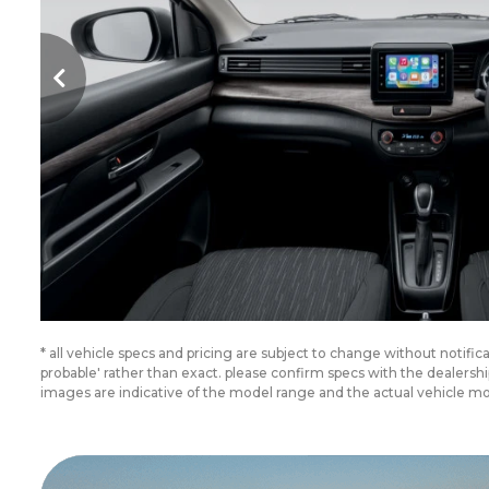
* all vehicle specs and pricing are subject to change without notifi
probable' rather than exact. please confirm specs with the dealer
images are indicative of the model range and the actual vehicle m