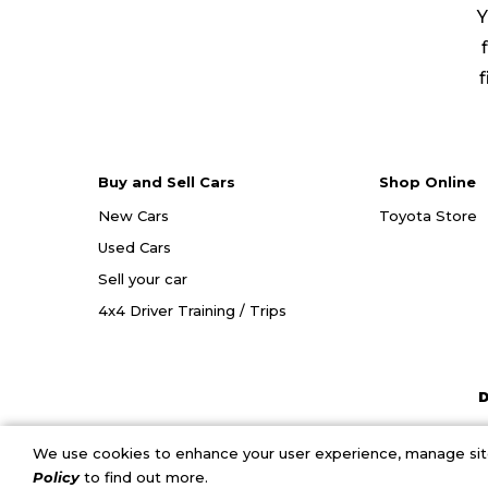
Y
f
Buy and Sell Cars
Shop Online
New Cars
Toyota Store
Used Cars
Sell your car
4x4 Driver Training / Trips
D
We use cookies to enhance your user experience, manage site 
Policy
to find out more.