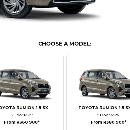
CHOOSE A MODEL:
OYOTA RUMION 1.5 SX
TOYOTA RUMION 1.5 S
5 Door MPV
5 Door MPV
From R360 900*
From R380 900*