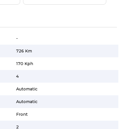
-
726 Km
170 Kph
4
Automatic
Automatic
Front
2