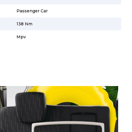
Passenger Car
138 Nm
Mpv