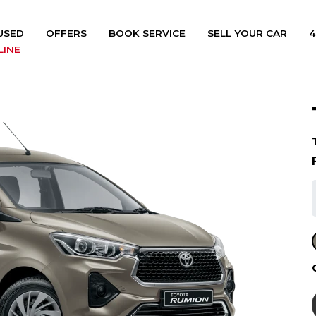
USED
OFFERS
BOOK SERVICE
SELL YOUR CAR
4
LINE