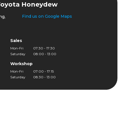
Toyota Honeydew
Find us on Google Maps
ng,
Sales
Mon-Fri
07:30 - 17:30
Saturday
08:00 - 13:00
Workshop
Mon-Fri
07:00 - 17:15
Saturday
08:30 - 13:00