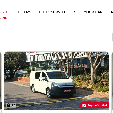
USED
OFFERS
BOOK SERVICE
SELL YOUR CAR
4
LINE
17