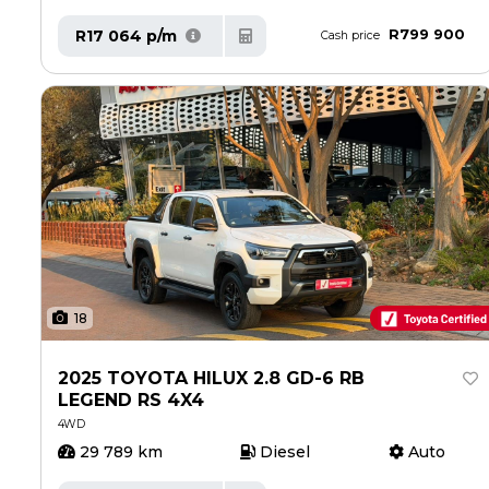
R799 900
R17 064 p/m
Cash price
18
2025 TOYOTA HILUX 2.8 GD-6 RB
LEGEND RS 4X4
4WD
29 789 km
Diesel
Auto