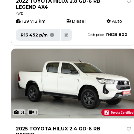
2022 TOYOTA HILUX 2.8 GD-6 RB
Careers
Careers
LEGEND 4X4
Contact us
Contact us
4WD
129 712 km
Diesel
Auto
R629 900
R13 452 p/m
Cash price
31
1
2025 TOYOTA HILUX 2.4 GD-6 RB