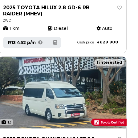
2025 TOYOTA HILUX 2.8 GD-6 RB
RAIDER (MHEV)
2WD
1 km
Diesel
Auto
R629 900
R13 452 p/m
Cash price
1 interested
13