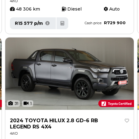
4WD
48 306 km
Diesel
Auto
R729 900
R15 577 p/m
Cash price
31
1
2024 TOYOTA HILUX 2.8 GD-6 RB
LEGEND RS 4X4
4WD