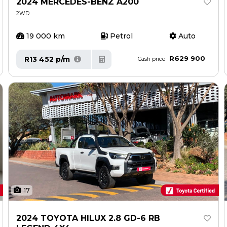
2024 MERCEDES-BENZ A200
2WD
19 000 km
Petrol
Auto
R629 900
R13 452 p/m
Cash price
17
2024 TOYOTA HILUX 2.8 GD-6 RB