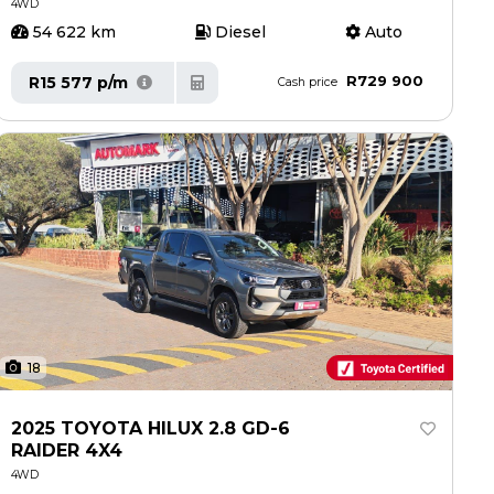
4WD
54 622 km
Diesel
Auto
R729 900
R15 577 p/m
Cash price
18
2025 TOYOTA HILUX 2.8 GD-6
RAIDER 4X4
4WD