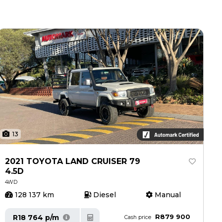
13
2021 TOYOTA LAND CRUISER 79
4.5D
4WD
128 137 km
Diesel
Manual
R879 900
R18 764 p/m
Cash price