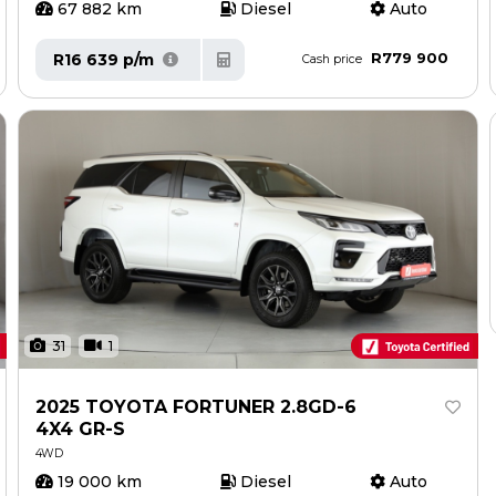
67 882 km
Diesel
Auto
R779 900
R16 639 p/m
Cash price
31
1
2025 TOYOTA FORTUNER 2.8GD-6
4X4 GR-S
4WD
19 000 km
Diesel
Auto