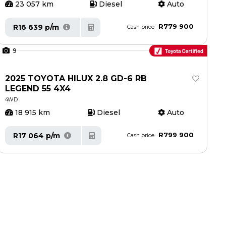
23 057 km
Diesel
Auto
R779 900
R16 639 p/m
Cash price
9
2025 TOYOTA HILUX 2.8 GD-6 RB
LEGEND 55 4X4
4WD
18 915 km
Diesel
Auto
R799 900
R17 064 p/m
Cash price