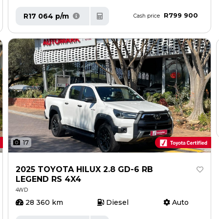
R799 900
R17 064 p/m
Cash price
17
2025 TOYOTA HILUX 2.8 GD-6 RB
LEGEND RS 4X4
4WD
28 360 km
Diesel
Auto