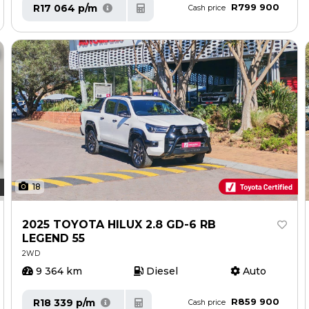
R799 900
R17 064 p/m
Cash price
18
2025 TOYOTA HILUX 2.8 GD-6 RB
LEGEND 55
2WD
9 364 km
Diesel
Auto
R859 900
R18 339 p/m
Cash price