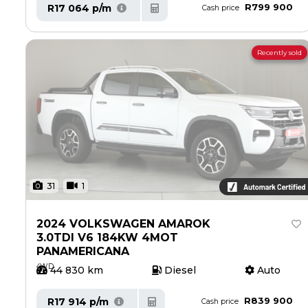
R799 900
R17 064 p/m
Cash price
Recently sold
31
1
2024 VOLKSWAGEN AMAROK
3.0TDI V6 184KW 4MOT
PANAMERICANA
4WD
44 830 km
Diesel
Auto
R839 900
R17 914 p/m
Cash price