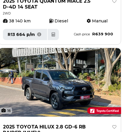
2025 TOYOTA QUANTUM HIACE 2.5
D-4D 14 SEAT
2WD
38 140 km
Diesel
Manual
R639 900
R13 664 p/m
Cash price
16
2025 TOYOTA HILUX 2.8 GD-6 RB