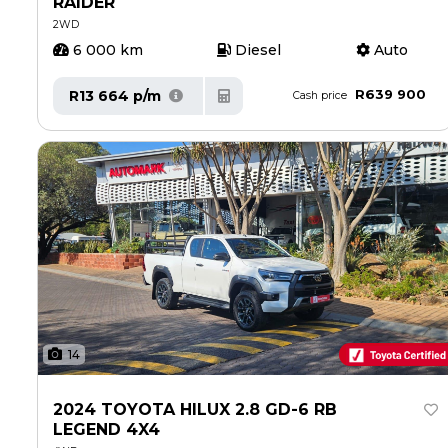
RAIDER
2WD
6 000 km
Diesel
Auto
R639 900
R13 664 p/m
Cash price
14
2024 TOYOTA HILUX 2.8 GD-6 RB
LEGEND 4X4