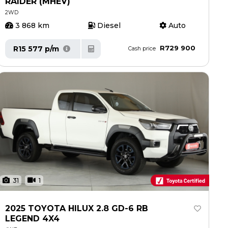
RAIDER (MHEV)
2WD
3 868 km
Diesel
Auto
R729 900
R15 577 p/m
Cash price
31
1
2025 TOYOTA HILUX 2.8 GD-6 RB
LEGEND 4X4