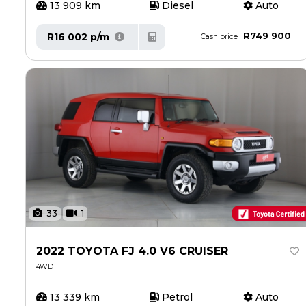
13 909 km
Diesel
Auto
R749 900
R16 002 p/m
Cash price
33
1
2022 TOYOTA FJ 4.0 V6 CRUISER
4WD
13 339 km
Petrol
Auto