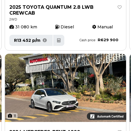
2025 TOYOTA QUANTUM 2.8 LWB
CREWCAB
2WD
31 080 km
Diesel
Manual
R629 900
R13 452 p/m
Cash price
11