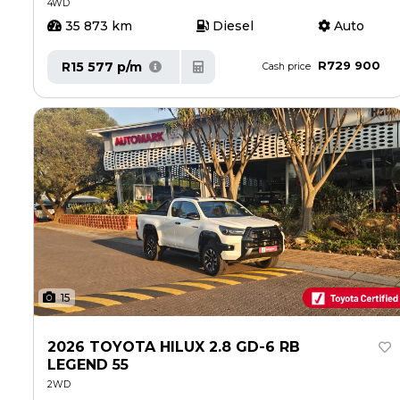
4WD
35 873 km
Diesel
Auto
R729 900
R15 577 p/m
Cash price
15
2026 TOYOTA HILUX 2.8 GD-6 RB
LEGEND 55
2WD