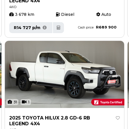
LEGEND 4X4
4WD
3 678 km
Diesel
Auto
R689 900
R14 727 p/m
Cash price
31
1
2025 TOYOTA HILUX 2.8 GD-6 RB
LEGEND 4X4