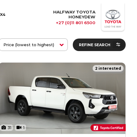
HALFWAY TOYOTA
X4
HONEYDEW
+27 (0)11 801 6500
REFINE SEARCH
2 interested
31
1