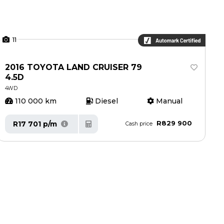
11
2016 TOYOTA LAND CRUISER 79
4.5D
4WD
110 000 km
Diesel
Manual
R829 900
R17 701 p/m
Cash price